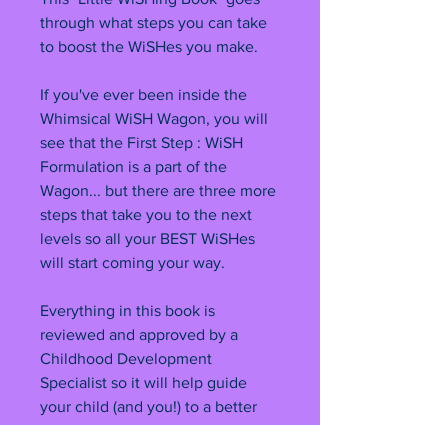
through what steps you can take
to boost the WiSHes you make.
If you've ever been inside the
Whimsical WiSH Wagon, you will
see that the First Step : WiSH
Formulation is a part of the
Wagon... but there are three more
steps that take you to the next
levels so all your BEST WiSHes
will start coming your way.
Everything in this book is
reviewed and approved by a
Childhood Development
Specialist so it will help guide
your child (and you!) to a better
life. The graphics in this book are