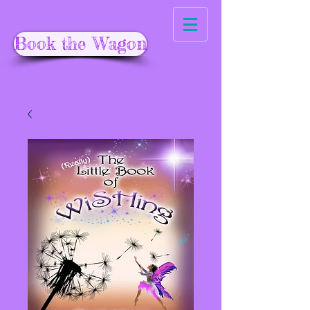
Book the Wagon