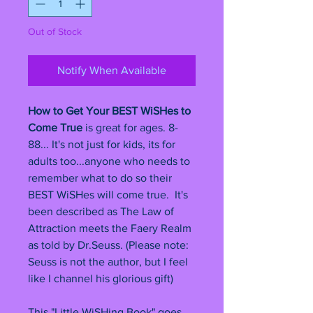
Out of Stock
Notify When Available
How to Get Your BEST WiSHes to
Come True
is great for ages. 8-
88... It's not just for kids, its for
adults too...anyone who needs to
remember what to do so their
BEST WiSHes will come true. It's
been described as The Law of
Attraction meets the Faery Realm
as told by Dr.Seuss. (Please note:
Seuss is not the author, but I feel
like I channel his glorious gift)
This "Little WiSHing Book" goes