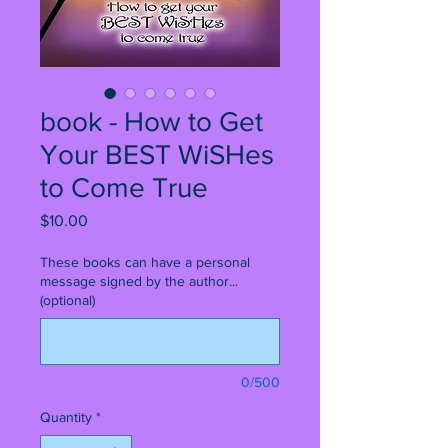
book - How to Get
Your BEST WiSHes
to Come True
Price
$10.00
These books can have a personal
message signed by the author...
(optional)
0/500
Quantity
*