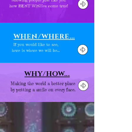
how BEST WiSHes come true!
WHEN/WHERE...
If you would like to see,
here is where we will be...
WHY/HOW...
Making the world a better place
by putting a smile on every face.