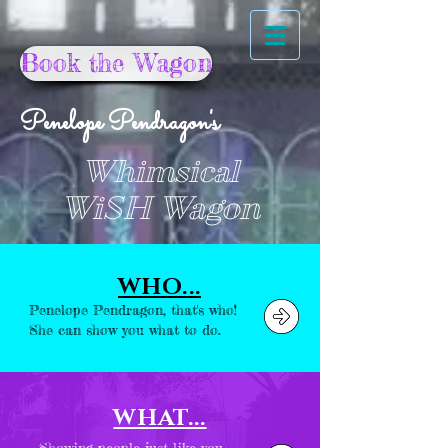
Book the Wagon
Penelope Pendragon's
Whimsical
WiSH Wagon
WHO...
Penelope Pendragon, that's who!
She can show you what to do.
WHAT...
Showing people just like you