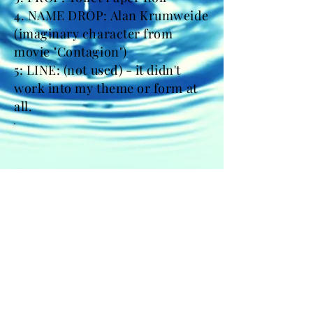
4. NAME DROP: Alan Krumweide
(imaginary character from
movie "Contagion")
5: LINE: (not used) - it didn't
work into my theme or form at
all.
FACEBOOK
INSTAGRAM