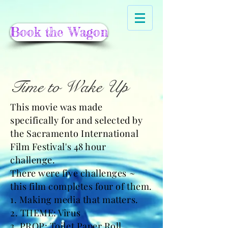
Book the Wagon
Time to Wake Up
This movie was made
specifically for and selected by
the Sacramento International
Film Festival's 48 hour
challenge.
There were five challenges ~
this film completes four of them.
1. Making media that matters.
2. THEME: Virus
3. PROP: Toilet Paper Roll